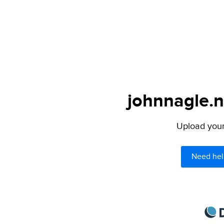
johnnagle.n
Upload your 
Need hel